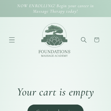
Skip to
NOW ENROLLING! Begin your career in
content
Massage Therapy today!
Cart
Your cart is empty