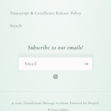
Transcript & Certificate Release Policy
Search
Subscribe to our emails!
Email
Instagram
Payment
© 2026,
Foundations Massage Academy
Powered by Shopify
methods
Privacy policy