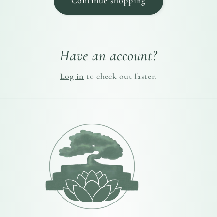
Continue shopping
Have an account?
Log in
to check out faster.