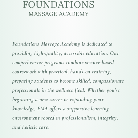
Foundations Massage Academy is dedicated to
providing high-quality, accessible education. Our
comprehensive programs combine science-based
coursework with practical, hands-on training,
preparing students to become skilled, compassionate
professionals in the wellness field. Whether you're
beginning a new career or expanding your
knowledge, FMA offers a supportive learning
environment rooted in professionalism, integrity,
and holistic care.